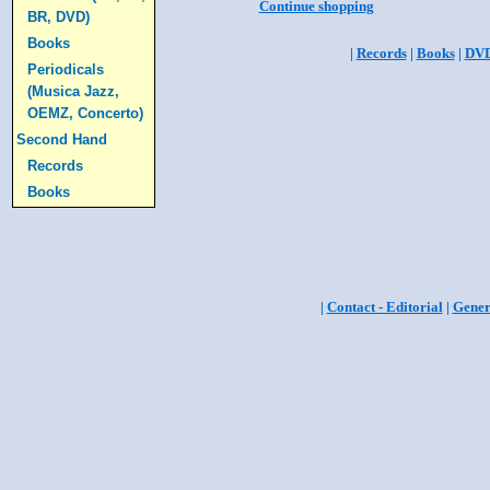
Continue shopping
BR, DVD)
Books
|
Records
|
Books
|
DV
Periodicals
(Musica Jazz,
OEMZ, Concerto)
Second Hand
Records
Books
|
Contact - Editorial
|
Gener