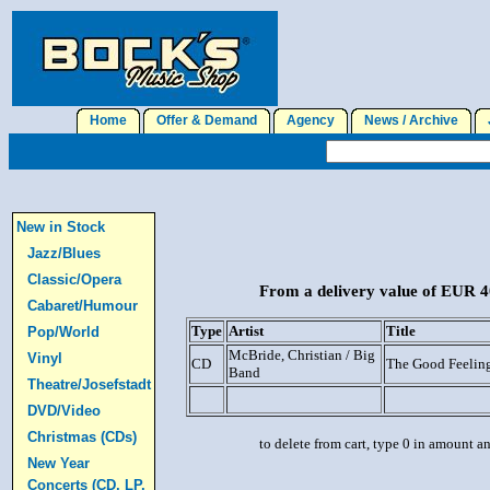
Home
Offer & Demand
Agency
News / Archive
J
New in Stock
Jazz/Blues
Classic/Opera
From a delivery value of EUR 40
Cabaret/Humour
Type
Artist
Title
Pop/World
McBride, Christian / Big
Vinyl
CD
The Good Feelin
Band
Theatre/Josefstadt
DVD/Video
Christmas (CDs)
to delete from cart, type 0 in amount a
New Year
Concerts (CD, LP,