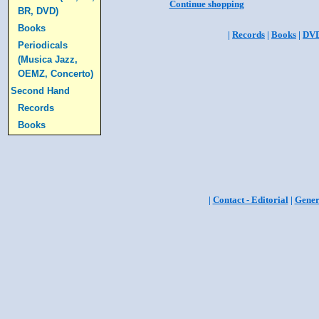
Continue shopping
BR, DVD)
Books
|
Records
|
Books
|
DV
Periodicals
(Musica Jazz,
OEMZ, Concerto)
Second Hand
Records
Books
|
Contact - Editorial
|
Gener