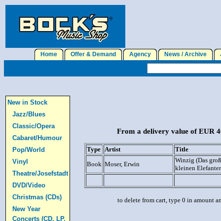
Home
Offer & Demand
Agency
News / Archive
J
New in Stock
Jazz/Blues
Classic/Opera
From a delivery value of EUR 40
Cabaret/Humour
Type
Artist
Title
Pop/World
Winzig (Das gro
Vinyl
Book
Moser, Erwin
kleinen Elefanten 
Theatre/Josefstadt
DVD/Video
Christmas (CDs)
to delete from cart, type 0 in amount a
New Year
Concerts (CD, LP,