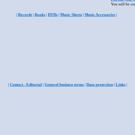
You will be co
|
Records
|
Books
|
DVDs
|
Music Sheets
|
Music Accessories
|
|
Contact - Editorial
|
General business terms
|
Data protection
|
Links
|