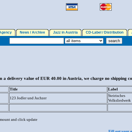
gency
News / Archive
Jazz in Austria
CD-Label / Distribution
A
 a delivery value of EUR 40.00 in Austria, we charge no shipping co
Title
Label
Steirisches
123 Jodler und Juchzer
Volksliedwerk
 amount and click update
Fill out your 