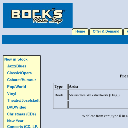
Home
Offer & Demand
A
New in Stock
Jazz/Blues
Classic/Opera
From
Cabaret/Humour
Type
Artist
Pop/World
Vinyl
Book
Steirisches Volksliedwerk (Hrsg.)
Theatre/Josefstadt
DVD/Video
Christmas (CDs)
to delete from cart, type 0 in
New Year
Concerts (CD, LP,