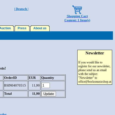
| Deutsch |
Shopping Cart
Content: 1 Item(s)
uction
Press
About us
Newsletter
If you would like to
register for our newsletter,
sts!
please send us an email
with the subject
OrderID
EUR
Quantity
"Newsletter" to
office@bocksmusicshop.at
BSIN04070515
11,90
Total
11,90
order