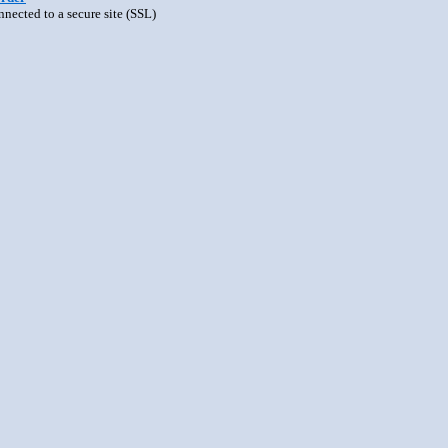
nnected to a secure site (SSL)