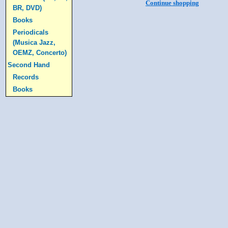
Continue shopping
BR, DVD)
Books
Periodicals
(Musica Jazz,
OEMZ, Concerto)
Second Hand
Records
Books