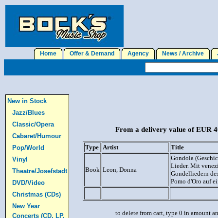
Home
Offer & Demand
Agency
News / Archive
J
New in Stock
Jazz/Blues
Classic/Opera
From a delivery value of EUR 40
Cabaret/Humour
Type
Artist
Title
Pop/World
Gondola (Geschich
Vinyl
Lieder. Mit venez
Book
Leon, Donna
Theatre/Josefstadt
Gondelliedern des
Pomo d'Oro auf e
DVD/Video
Christmas (CDs)
New Year
to delete from cart, type 0 in amount a
Concerts (CD, LP,