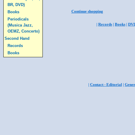
BR, DVD)
Continue shopping
Books
Periodicals
|
Records
|
Books
|
DV
(Musica Jazz,
OEMZ, Concerto)
Second Hand
Records
Books
|
Contact - Editorial
|
Gener