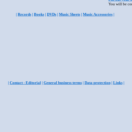
You will be co
|
Records
|
Books
|
DVDs
|
Music Sheets
|
Music Accessories
|
|
Contact - Editorial
|
General business terms
|
Data protection
|
Links
|