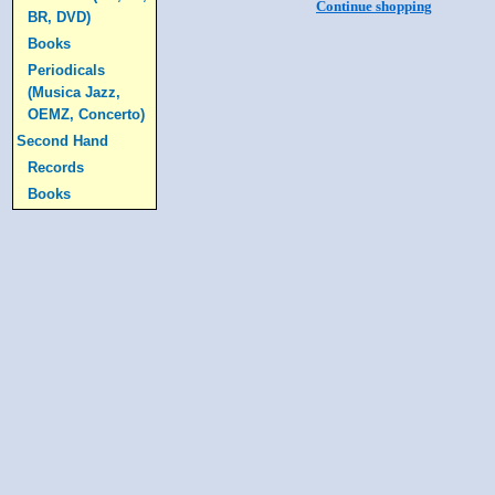
Continue shopping
BR, DVD)
Books
Periodicals
(Musica Jazz,
OEMZ, Concerto)
Second Hand
Records
Books