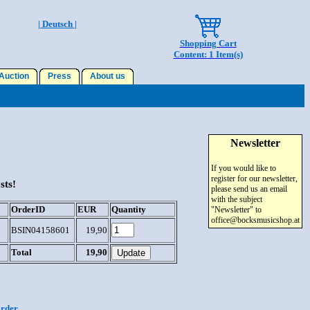
| Deutsch |
Shopping Cart
Content: 1 Item(s)
uction
Press
About us
Newsletter
If you would like to
register for our newsletter,
sts!
please send us an email
with the subject
OrderID
EUR
Quantity
"Newsletter" to
office@bocksmusicshop.at
BSIN04158601
19,90
Total
19,90
order