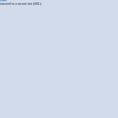
nnected to a secure site (SSL)