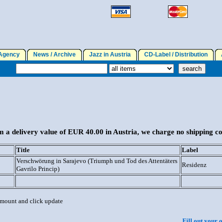
gency
News / Archive
Jazz in Austria
CD-Label / Distribution
A
 a delivery value of EUR 40.00 in Austria, we charge no shipping co
Title
Label
Verschwörung in Sarajevo (Triumph und Tod des Attentäters
Residenz
Gavrilo Princip)
 amount and click update
Fill out your 