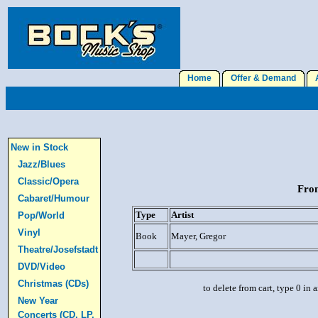
Home
Offer & Demand
A
New in Stock
Jazz/Blues
Classic/Opera
From
Cabaret/Humour
Type
Artist
Pop/World
Vinyl
Book
Mayer, Gregor
Theatre/Josefstadt
DVD/Video
Christmas (CDs)
to delete from cart, type 0 in
New Year
Concerts (CD, LP,