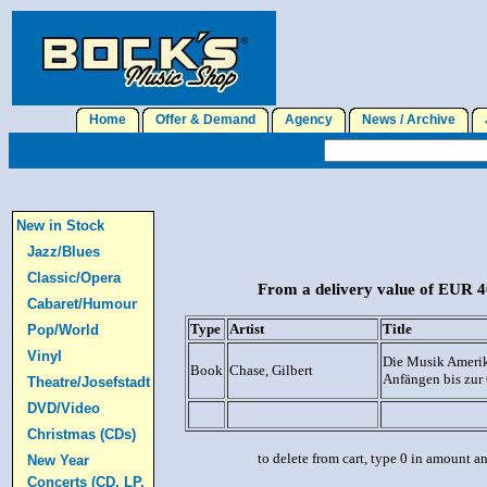
Home
Offer & Demand
Agency
News / Archive
J
New in Stock
Jazz/Blues
Classic/Opera
From a delivery value of EUR 40
Cabaret/Humour
Type
Artist
Title
Pop/World
Vinyl
Die Musik Amerik
Book
Chase, Gilbert
Anfängen bis zur
Theatre/Josefstadt
DVD/Video
Christmas (CDs)
to delete from cart, type 0 in amount a
New Year
Concerts (CD, LP,