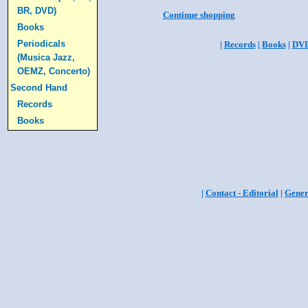
BR, DVD)
Continue shopping
Books
Periodicals
|
Records
|
Books
|
DV
(Musica Jazz,
OEMZ, Concerto)
Second Hand
Records
Books
|
Contact - Editorial
|
Gener