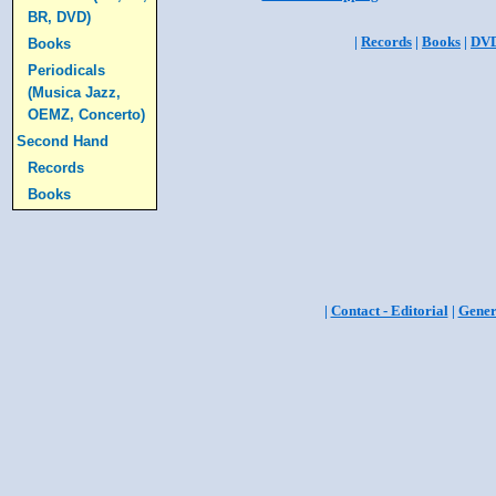
BR, DVD)
|
Records
|
Books
|
DV
Books
Periodicals
(Musica Jazz,
OEMZ, Concerto)
Second Hand
Records
Books
|
Contact - Editorial
|
Gener