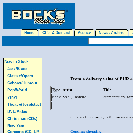
Home
Offer & Demand
Agency
News / Archive
J
New in Stock
Jazz/Blues
Classic/Opera
From a delivery value of EUR 40
Cabaret/Humour
Type
Artist
Title
Pop/World
Book
Steel, Danielle
Sternenfeuer (Ro
Vinyl
Theatre/Josefstadt
DVD/Video
to delete from cart, type 0 in amount a
Christmas (CDs)
New Year
Continue shopping
Concerts (CD, LP,