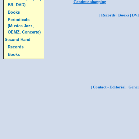
Continue shopping
BR, DVD)
Books
|
Records
|
Books
|
DV
Periodicals
(Musica Jazz,
OEMZ, Concerto)
Second Hand
Records
Books
|
Contact - Editorial
|
Gener