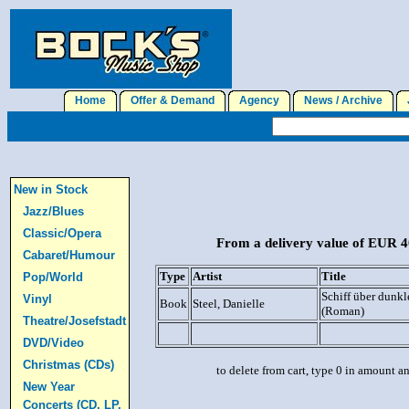
Home
Offer & Demand
Agency
News / Archive
J
New in Stock
Jazz/Blues
Classic/Opera
From a delivery value of EUR 40
Cabaret/Humour
Type
Artist
Title
Pop/World
Schiff über dunk
Vinyl
Book
Steel, Danielle
(Roman)
Theatre/Josefstadt
DVD/Video
Christmas (CDs)
to delete from cart, type 0 in amount a
New Year
Concerts (CD, LP,