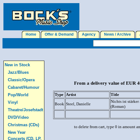
Home
Offer & Demand
Agency
News / Archive
J
New in Stock
Jazz/Blues
Classic/Opera
From a delivery value of EUR 40
Cabaret/Humour
Type
Artist
Title
Pop/World
Nichts ist stärker
Vinyl
Book
Steel, Danielle
(Roman)
Theatre/Josefstadt
DVD/Video
Christmas (CDs)
to delete from cart, type 0 in amount a
New Year
Concerts (CD, LP,