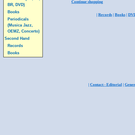
Continue shopping
BR, DVD)
Books
|
Records
|
Books
|
DV
Periodicals
(Musica Jazz,
OEMZ, Concerto)
Second Hand
Records
Books
|
Contact - Editorial
|
Gener