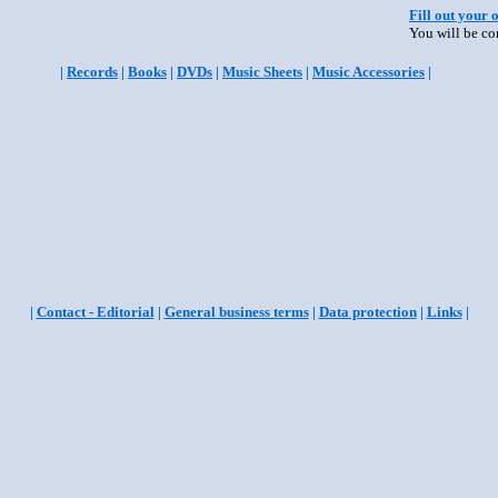
Fill out your 
You will be co
|
Records
|
Books
|
DVDs
|
Music Sheets
|
Music Accessories
|
|
Contact - Editorial
|
General business terms
|
Data protection
|
Links
|