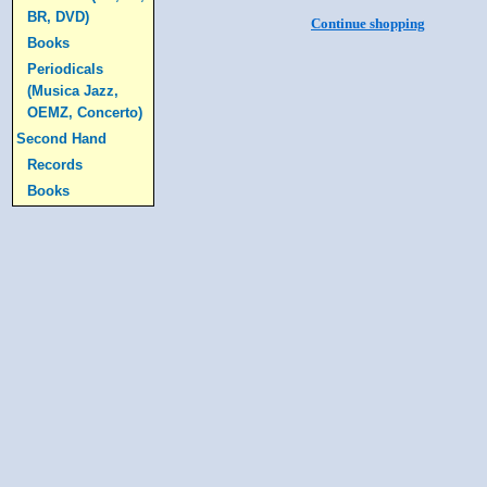
BR, DVD)
Continue shopping
Books
Periodicals
(Musica Jazz,
OEMZ, Concerto)
Second Hand
Records
Books