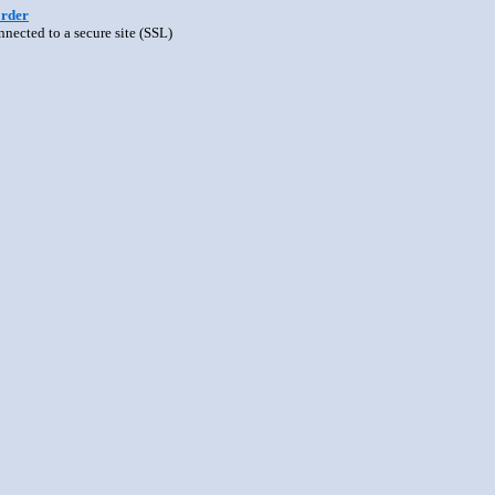
order
nnected to a secure site (SSL)