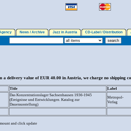
gency
News / Archive
Jazz in Austria
CD-Label / Distribution
A
 a delivery value of EUR 40.00 in Austria, we charge no shipping co
Title
Label
Das Konzentrationslager Sachsenhausen 1936-1945
Metropol-
(Ereignisse und Entwicklungen. Katalog zur
Verlag
Dauerausstellung)
 amount and click update