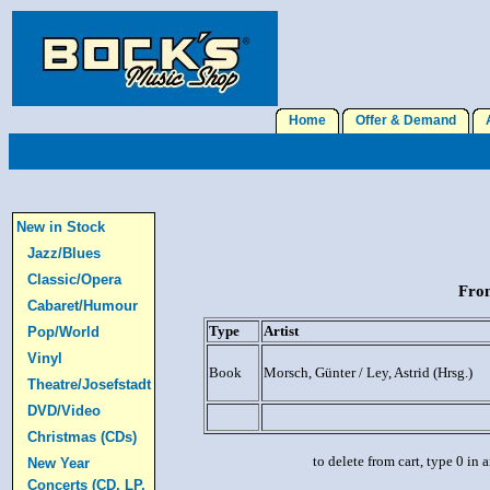
Home
Offer & Demand
A
New in Stock
Jazz/Blues
Classic/Opera
From
Cabaret/Humour
Type
Artist
Pop/World
Vinyl
Book
Morsch, Günter / Ley, Astrid (Hrsg.)
Theatre/Josefstadt
DVD/Video
Christmas (CDs)
to delete from cart, type 0 in
New Year
Concerts (CD, LP,