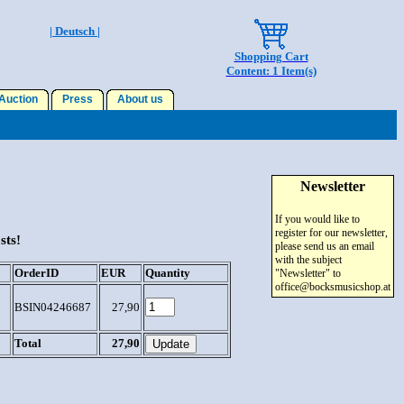
| Deutsch |
Shopping Cart
Content: 1 Item(s)
uction
Press
About us
Newsletter
If you would like to
register for our newsletter,
sts!
please send us an email
with the subject
OrderID
EUR
Quantity
"Newsletter" to
office@bocksmusicshop.at
BSIN04246687
27,90
Total
27,90