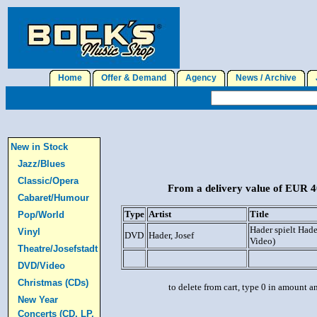
Home
Offer & Demand
Agency
News / Archive
J
New in Stock
Jazz/Blues
Classic/Opera
From a delivery value of EUR 40
Cabaret/Humour
Type
Artist
Title
Pop/World
Hader spielt Had
Vinyl
DVD
Hader, Josef
Video)
Theatre/Josefstadt
DVD/Video
Christmas (CDs)
to delete from cart, type 0 in amount a
New Year
Concerts (CD, LP,