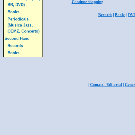
Continue shopping
BR, DVD)
Books
|
Records
|
Books
|
DV
Periodicals
(Musica Jazz,
OEMZ, Concerto)
Second Hand
Records
Books
|
Contact - Editorial
|
Gener