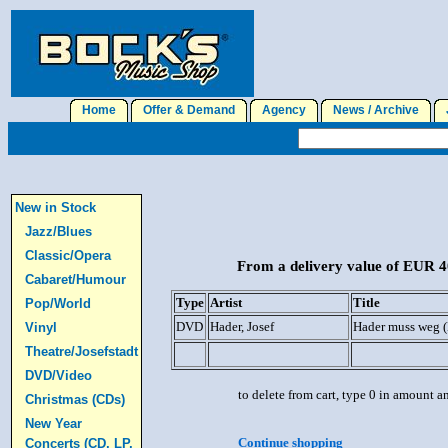
Home
Offer & Demand
Agency
News / Archive
J
New in Stock
Jazz/Blues
Classic/Opera
From a delivery value of EUR 40
Cabaret/Humour
Type
Artist
Title
Pop/World
DVD
Hader, Josef
Hader muss weg 
Vinyl
Theatre/Josefstadt
DVD/Video
to delete from cart, type 0 in amount a
Christmas (CDs)
New Year
Continue shopping
Concerts (CD, LP,