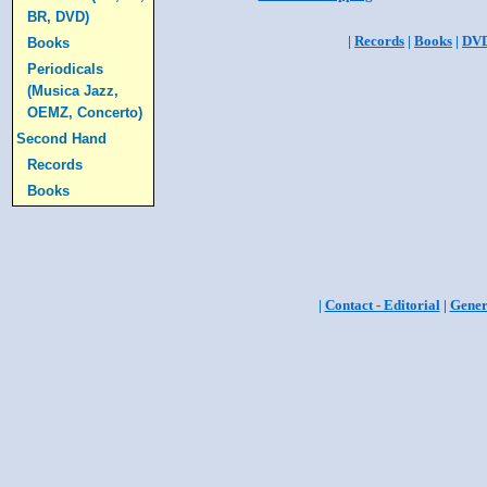
BR, DVD)
|
Records
|
Books
|
DV
Books
Periodicals
(Musica Jazz,
OEMZ, Concerto)
Second Hand
Records
Books
|
Contact - Editorial
|
Gener