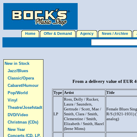
Home
Offer & Demand
Agency
News / Archive
J
New in Stock
Jazz/Blues
Classic/Opera
From a delivery value of EUR 40
Cabaret/Humour
Type
Artist
Title
Pop/World
Ross, Dolly / Rucker,
Vinyl
Laura / Saunders,
Theatre/Josefstadt
Gertrude / Scott, Mae /
Female Blues Sin
LP
Smith, Clara / Smith,
R/S (1921-1931) (
DVD/Video
Clementine / Smith,
analog)
Christmas (CDs)
Elizabeth / Smith, Hazel
(Irene Mims)
New Year
Concerts (CD, LP,