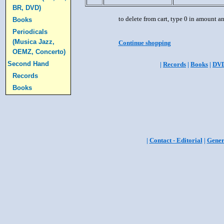
BR, DVD)
to delete from cart, type 0 in amount a
Books
Periodicals
(Musica Jazz,
Continue shopping
OEMZ, Concerto)
Second Hand
|
Records
|
Books
|
DV
Records
Books
|
Contact - Editorial
|
Gener