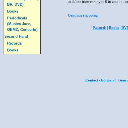
to delete from cart, type 0 in amount a
BR, DVD)
Books
Continue shopping
Periodicals
(Musica Jazz,
|
Records
|
Books
|
DV
OEMZ, Concerto)
Second Hand
Records
Books
|
Contact - Editorial
|
Gener