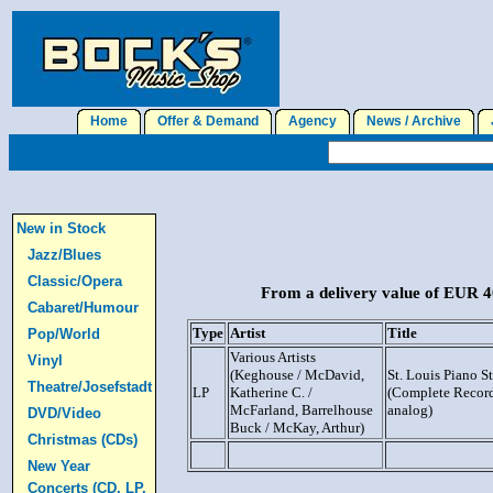
Home
Offer & Demand
Agency
News / Archive
J
New in Stock
Jazz/Blues
Classic/Opera
From a delivery value of EUR 40
Cabaret/Humour
Type
Artist
Title
Pop/World
Various Artists
Vinyl
(Keghouse / McDavid,
St. Louis Piano S
Theatre/Josefstadt
LP
Katherine C. /
(Complete Record
McFarland, Barrelhouse
analog)
DVD/Video
Buck / McKay, Arthur)
Christmas (CDs)
New Year
Concerts (CD, LP,