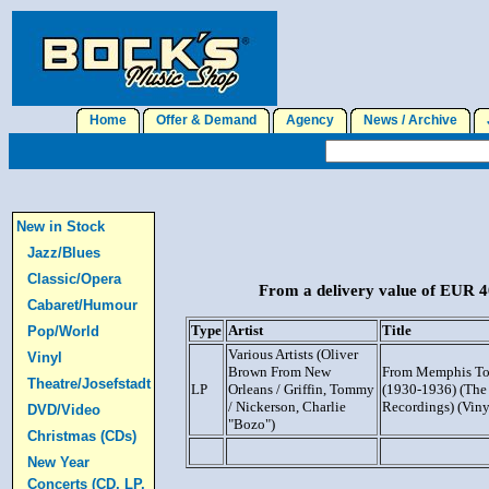
Home
Offer & Demand
Agency
News / Archive
J
New in Stock
Jazz/Blues
Classic/Opera
From a delivery value of EUR 40
Cabaret/Humour
Type
Artist
Title
Pop/World
Various Artists (Oliver
Vinyl
Brown From New
From Memphis To
Theatre/Josefstadt
LP
Orleans / Griffin, Tommy
(1930-1936) (The 
/ Nickerson, Charlie
Recordings) (Viny
DVD/Video
"Bozo")
Christmas (CDs)
New Year
Concerts (CD, LP,