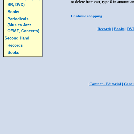
to delete from cart, type 0 in amount a
BR, DVD)
Books
Continue shopping
Periodicals
(Musica Jazz,
|
Records
|
Books
|
DV
OEMZ, Concerto)
Second Hand
Records
Books
|
Contact - Editorial
|
Gener