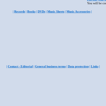
You will be co
|
Records
|
Books
|
DVDs
|
Music Sheets
|
Music Accessories
|
|
Contact - Editorial
|
General business terms
|
Data protection
|
Links
|