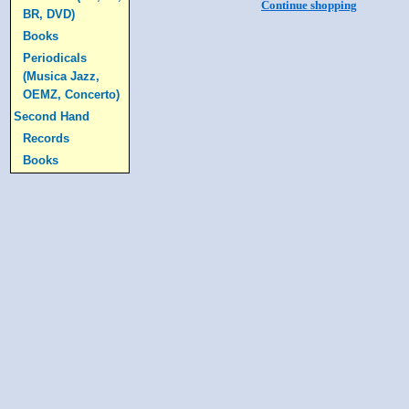
Continue shopping
BR, DVD)
Books
Periodicals
(Musica Jazz,
OEMZ, Concerto)
Second Hand
Records
Books