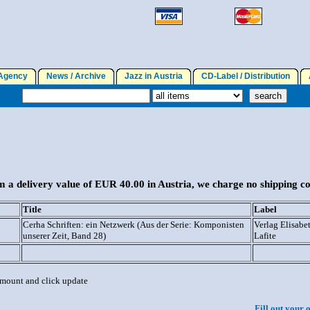
gency
News / Archive
Jazz in Austria
CD-Label / Distribution
A
 a delivery value of EUR 40.00 in Austria, we charge no shipping co
Title
Label
Cerha Schriften: ein Netzwerk (Aus der Serie: Komponisten
Verlag Elisabe
unserer Zeit, Band 28)
Lafite
 amount and click update
Fill out your 