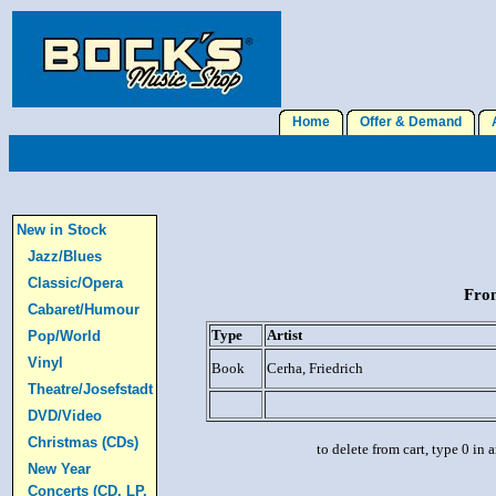
Home
Offer & Demand
A
New in Stock
Jazz/Blues
Classic/Opera
From
Cabaret/Humour
Type
Artist
Pop/World
Vinyl
Book
Cerha, Friedrich
Theatre/Josefstadt
DVD/Video
Christmas (CDs)
to delete from cart, type 0 in
New Year
Concerts (CD, LP,