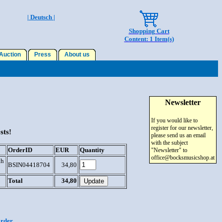
| Deutsch |
Shopping Cart
Content: 1 Item(s)
uction
Press
About us
Newsletter
If you would like to
register for our newsletter,
sts!
please send us an email
with the subject
OrderID
EUR
Quantity
"Newsletter" to
office@bocksmusicshop.at
th
BSIN04418704
34,80
Total
34,80
order