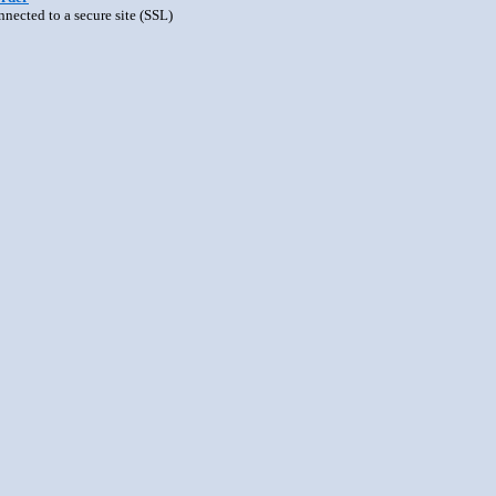
nnected to a secure site (SSL)