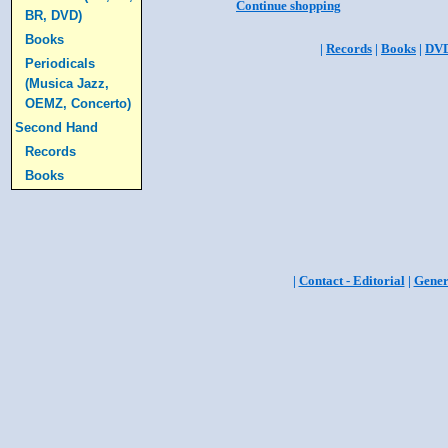
Continue shopping
BR, DVD)
Books
|
Records
|
Books
|
DV
Periodicals
(Musica Jazz,
OEMZ, Concerto)
Second Hand
Records
Books
|
Contact - Editorial
|
Gener