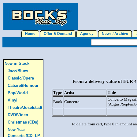
Home
Offer & Demand
Agency
News / Archive
J
New in Stock
Jazz/Blues
Classic/Opera
From a delivery value of EUR 40
Cabaret/Humour
Type
Artist
Title
Pop/World
Concerto Magazin
Vinyl
Book
Concerto
(August/Septemb
Theatre/Josefstadt
DVD/Video
Christmas (CDs)
to delete from cart, type 0 in amount a
New Year
Concerts (CD, LP,