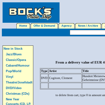
Home
Offer & Demand
Agency
News / Archive
J
New in Stock
Jazz/Blues
Classic/Opera
From a delivery value of EUR 40
Cabaret/Humour
Type
Artist
Title
Pop/World
Hundert Meisterw
Vinyl
DVD
Cogitore, Clement
Geheimnisse (DV
Theatre/Josefstadt
DVD/Video
Christmas (CDs)
to delete from cart, type 0 in amount a
New Year
Concerts (CD, LP,