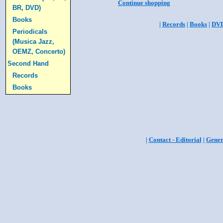
Continue shopping
BR, DVD)
Books
|
Records
|
Books
|
DV
Periodicals
(Musica Jazz,
OEMZ, Concerto)
Second Hand
Records
Books
|
Contact - Editorial
|
Gener