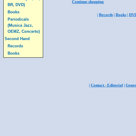
Continue shopping
BR, DVD)
Books
|
Records
|
Books
|
DV
Periodicals
(Musica Jazz,
OEMZ, Concerto)
Second Hand
Records
Books
|
Contact - Editorial
|
Gener