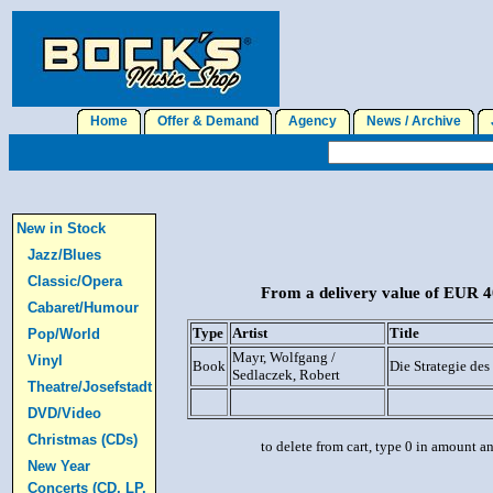
Home
Offer & Demand
Agency
News / Archive
J
New in Stock
Jazz/Blues
Classic/Opera
From a delivery value of EUR 40
Cabaret/Humour
Type
Artist
Title
Pop/World
Mayr, Wolfgang /
Vinyl
Book
Die Strategie des
Sedlaczek, Robert
Theatre/Josefstadt
DVD/Video
Christmas (CDs)
to delete from cart, type 0 in amount a
New Year
Concerts (CD, LP,