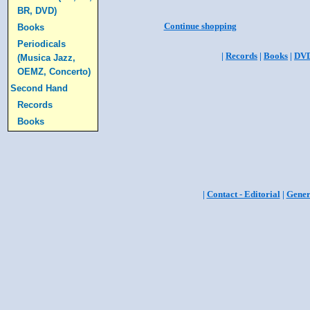
BR, DVD)
Continue shopping
Books
Periodicals
|
Records
|
Books
|
DV
(Musica Jazz,
OEMZ, Concerto)
Second Hand
Records
Books
|
Contact - Editorial
|
Gener