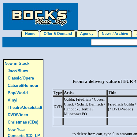
Home
Offer & Demand
Agency
News / Archive
J
New in Stock
Jazz/Blues
Classic/Opera
From a delivery value of EUR 40
Cabaret/Humour
Type
Artist
Title
Pop/World
Gulda, Friedrich / Corea,
Vinyl
Chick / Schiff, Heinrich /
Friedrich Gulda 
DVD
Theatre/Josefstadt
Hancock, Herbie /
(7 DVD-Video)
Münchner PO
DVD/Video
Christmas (CDs)
New Year
to delete from cart, type 0 in amount a
Concerts (CD, LP,