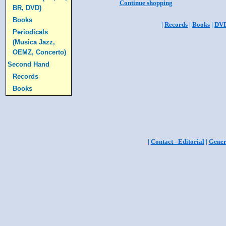
Continue shopping
BR, DVD)
Books
|
Records
|
Books
|
DV
Periodicals
(Musica Jazz,
OEMZ, Concerto)
Second Hand
Records
Books
|
Contact - Editorial
|
Gener