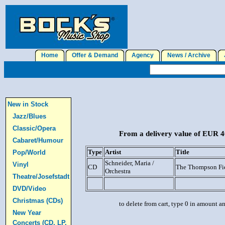
Home
Offer & Demand
Agency
News / Archive
J
New in Stock
Jazz/Blues
Classic/Opera
From a delivery value of EUR 40
Cabaret/Humour
Type
Artist
Title
Pop/World
Schneider, Maria /
Vinyl
CD
The Thompson Fi
Orchestra
Theatre/Josefstadt
DVD/Video
Christmas (CDs)
to delete from cart, type 0 in amount a
New Year
Concerts (CD, LP,