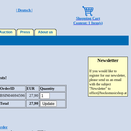
| Deutsch |
Shopping Cart
Content: 1 Item(s)
uction
Press
About us
Newsletter
If you would like to
register for our newsletter,
sts!
please send us an email
with the subject
OrderID
EUR
Quantity
"Newsletter" to
office@bocksmusicshop.at
BSIN04694596
27,90
Total
27,90
order