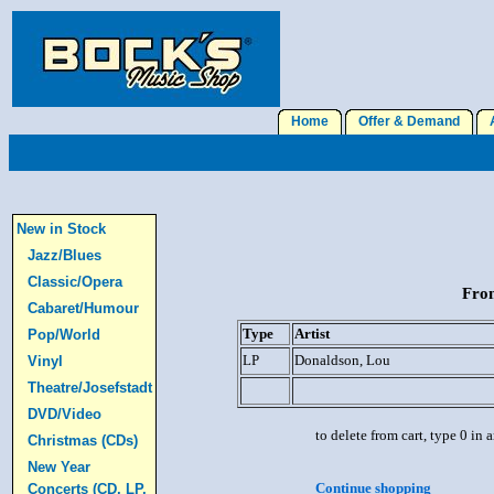
Home
Offer & Demand
A
New in Stock
Jazz/Blues
Classic/Opera
From
Cabaret/Humour
Type
Artist
Pop/World
LP
Donaldson, Lou
Vinyl
Theatre/Josefstadt
DVD/Video
to delete from cart, type 0 in
Christmas (CDs)
New Year
Continue shopping
Concerts (CD, LP,