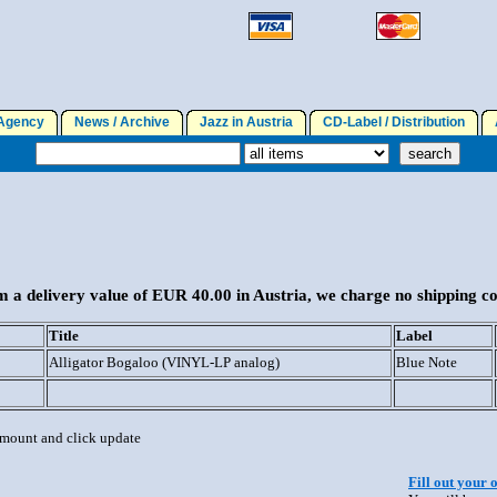
gency
News / Archive
Jazz in Austria
CD-Label / Distribution
A
 a delivery value of EUR 40.00 in Austria, we charge no shipping co
Title
Label
Alligator Bogaloo (VINYL-LP analog)
Blue Note
 amount and click update
Fill out your 