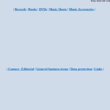
You will be co
|
Records
|
Books
|
DVDs
|
Music Sheets
|
Music Accessories
|
|
Contact - Editorial
|
General business terms
|
Data protection
|
Links
|