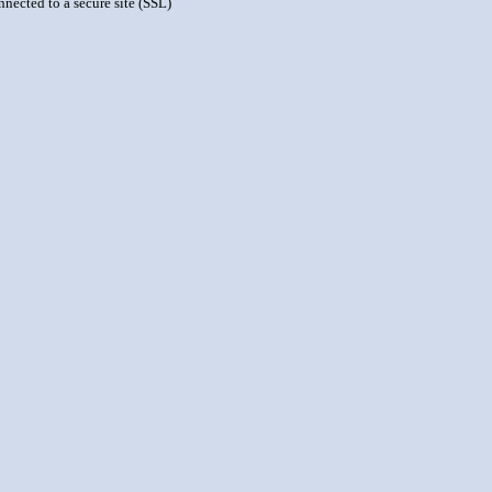
nnected to a secure site (SSL)