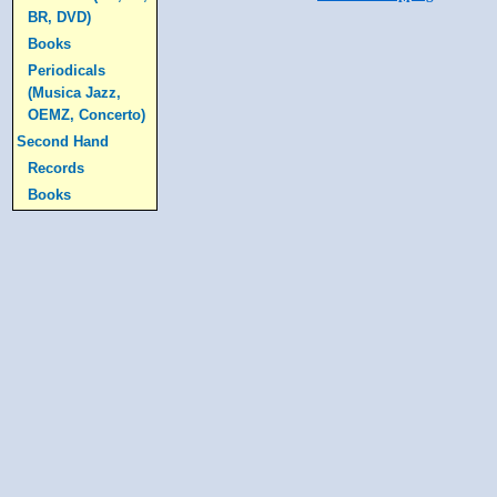
BR, DVD)
Books
Periodicals
(Musica Jazz,
OEMZ, Concerto)
Second Hand
Records
Books