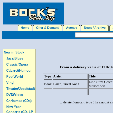
Home
Offer & Demand
Agency
News / Archive
J
New in Stock
Jazz/Blues
Classic/Opera
From a delivery value of EUR 40
Cabaret/Humour
Type
Artist
Title
Pop/World
Eine kurze Geschi
Vinyl
Book
Harari, Yuval Noah
Menschheit
Theatre/Josefstadt
DVD/Video
Christmas (CDs)
to delete from cart, type 0 in amount a
New Year
Concerts (CD, LP,