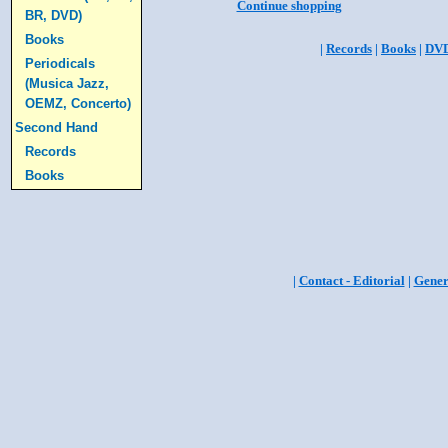
Continue shopping
BR, DVD)
Books
|
Records
|
Books
|
DV
Periodicals
(Musica Jazz,
OEMZ, Concerto)
Second Hand
Records
Books
|
Contact - Editorial
|
Gener