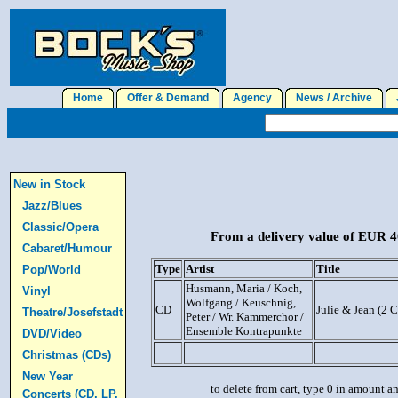
Home
Offer & Demand
Agency
News / Archive
J
New in Stock
Jazz/Blues
Classic/Opera
From a delivery value of EUR 40
Cabaret/Humour
Type
Artist
Title
Pop/World
Husmann, Maria / Koch,
Vinyl
Wolfgang / Keuschnig,
CD
Julie & Jean (2 
Theatre/Josefstadt
Peter / Wr. Kammerchor /
Ensemble Kontrapunkte
DVD/Video
Christmas (CDs)
New Year
to delete from cart, type 0 in amount a
Concerts (CD, LP,