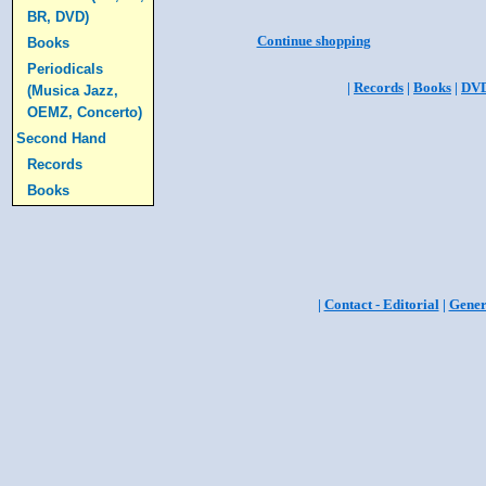
BR, DVD)
Continue shopping
Books
Periodicals
|
Records
|
Books
|
DV
(Musica Jazz,
OEMZ, Concerto)
Second Hand
Records
Books
|
Contact - Editorial
|
Gener