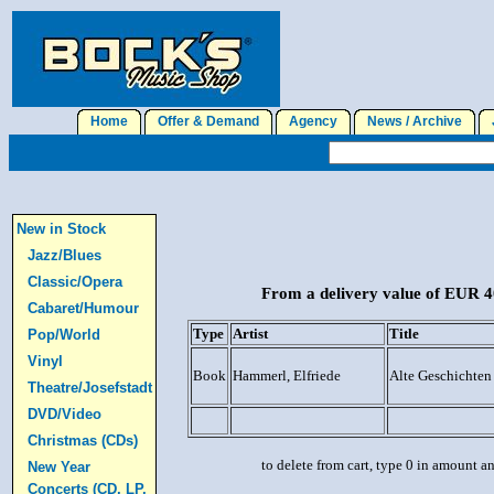
Home
Offer & Demand
Agency
News / Archive
J
New in Stock
Jazz/Blues
Classic/Opera
From a delivery value of EUR 40
Cabaret/Humour
Type
Artist
Title
Pop/World
Vinyl
Book
Hammerl, Elfriede
Alte Geschichten
Theatre/Josefstadt
DVD/Video
Christmas (CDs)
to delete from cart, type 0 in amount a
New Year
Concerts (CD, LP,