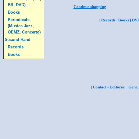
BR, DVD)
Continue shopping
Books
Periodicals
|
Records
|
Books
|
DV
(Musica Jazz,
OEMZ, Concerto)
Second Hand
Records
Books
|
Contact - Editorial
|
Gener