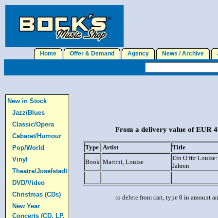
Home
Offer & Demand
Agency
News / Archive
J
New in Stock
Jazz/Blues
Classic/Opera
From a delivery value of EUR 40
Cabaret/Humour
Type
Artist
Title
Pop/World
Ein O für Louise:
Vinyl
Book
Martini, Louise
Jahren
Theatre/Josefstadt
DVD/Video
Christmas (CDs)
to delete from cart, type 0 in amount a
New Year
Concerts (CD, LP,