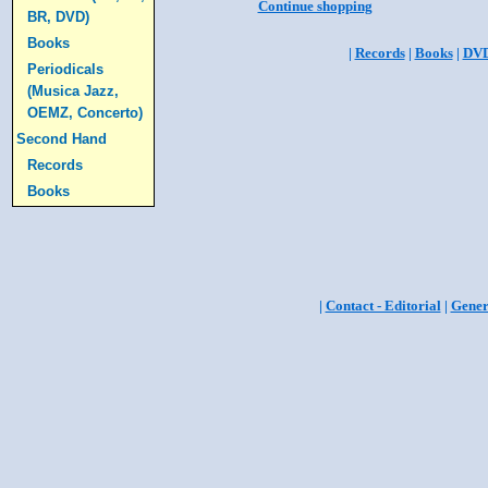
Continue shopping
BR, DVD)
Books
|
Records
|
Books
|
DV
Periodicals
(Musica Jazz,
OEMZ, Concerto)
Second Hand
Records
Books
|
Contact - Editorial
|
Gener