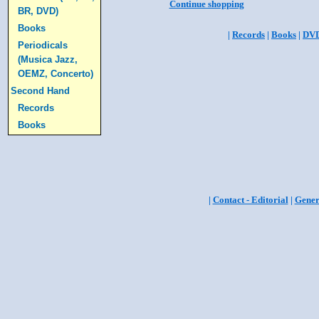
Continue shopping
BR, DVD)
Books
|
Records
|
Books
|
DV
Periodicals
(Musica Jazz,
OEMZ, Concerto)
Second Hand
Records
Books
|
Contact - Editorial
|
Gener