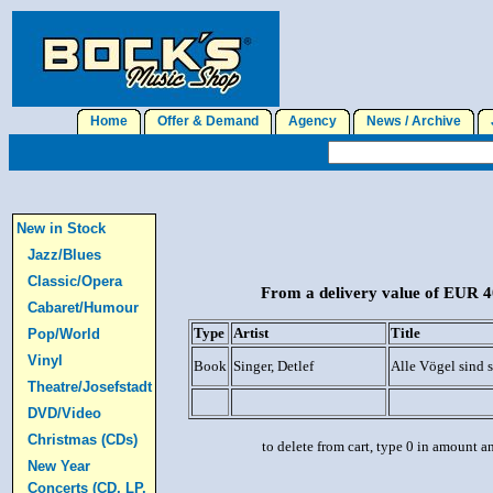
Home
Offer & Demand
Agency
News / Archive
J
New in Stock
Jazz/Blues
Classic/Opera
From a delivery value of EUR 40
Cabaret/Humour
Type
Artist
Title
Pop/World
Vinyl
Book
Singer, Detlef
Alle Vögel sind 
Theatre/Josefstadt
DVD/Video
Christmas (CDs)
to delete from cart, type 0 in amount a
New Year
Concerts (CD, LP,