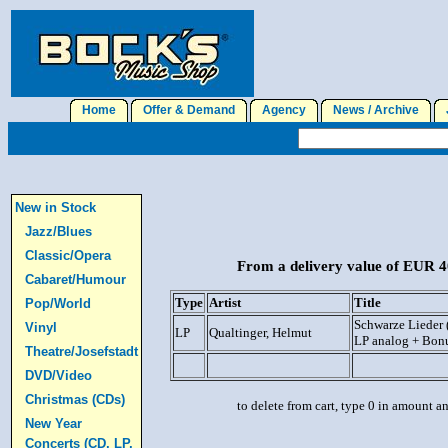
Home
Offer & Demand
Agency
News / Archive
J
New in Stock
Jazz/Blues
Classic/Opera
From a delivery value of EUR 40
Cabaret/Humour
Type
Artist
Title
Pop/World
Schwarze Lieder 
Vinyl
LP
Qualtinger, Helmut
LP analog + Bon
Theatre/Josefstadt
DVD/Video
Christmas (CDs)
to delete from cart, type 0 in amount a
New Year
Concerts (CD, LP,