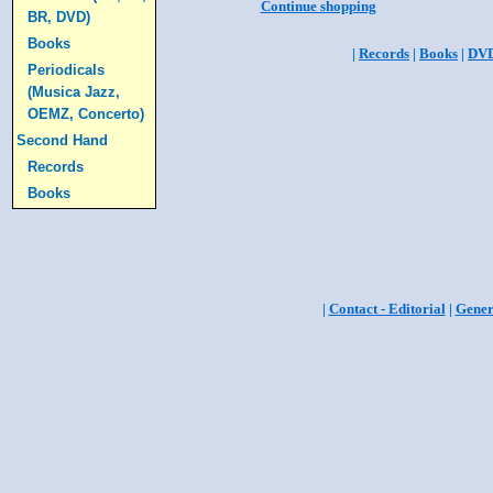
Continue shopping
BR, DVD)
Books
|
Records
|
Books
|
DV
Periodicals
(Musica Jazz,
OEMZ, Concerto)
Second Hand
Records
Books
|
Contact - Editorial
|
Gener