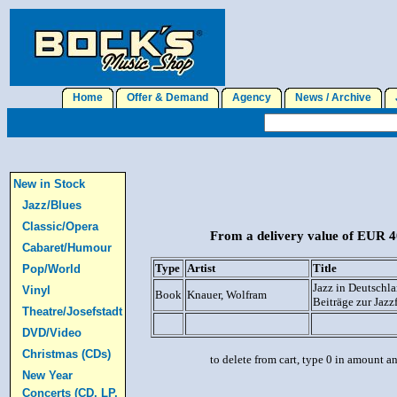
Home
Offer & Demand
Agency
News / Archive
J
New in Stock
Jazz/Blues
Classic/Opera
From a delivery value of EUR 40
Cabaret/Humour
Type
Artist
Title
Pop/World
Jazz in Deutschl
Vinyl
Book
Knauer, Wolfram
Beiträge zur Jazz
Theatre/Josefstadt
DVD/Video
Christmas (CDs)
to delete from cart, type 0 in amount a
New Year
Concerts (CD, LP,