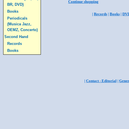
Continue shopping
BR, DVD)
Books
|
Records
|
Books
|
DV
Periodicals
(Musica Jazz,
OEMZ, Concerto)
Second Hand
Records
Books
|
Contact - Editorial
|
Gener