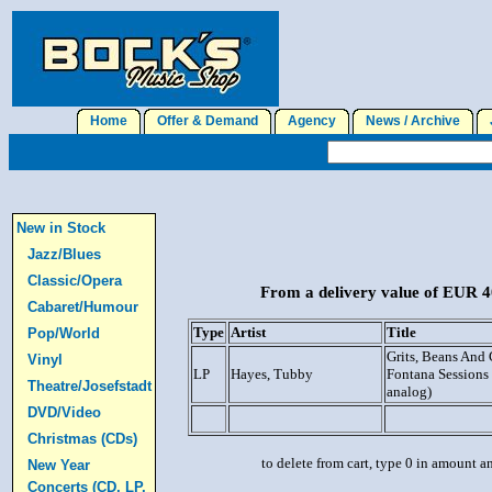
Home
Offer & Demand
Agency
News / Archive
J
New in Stock
Jazz/Blues
Classic/Opera
From a delivery value of EUR 40
Cabaret/Humour
Type
Artist
Title
Pop/World
Grits, Beans And 
Vinyl
LP
Hayes, Tubby
Fontana Sessions
Theatre/Josefstadt
analog)
DVD/Video
Christmas (CDs)
to delete from cart, type 0 in amount a
New Year
Concerts (CD, LP,