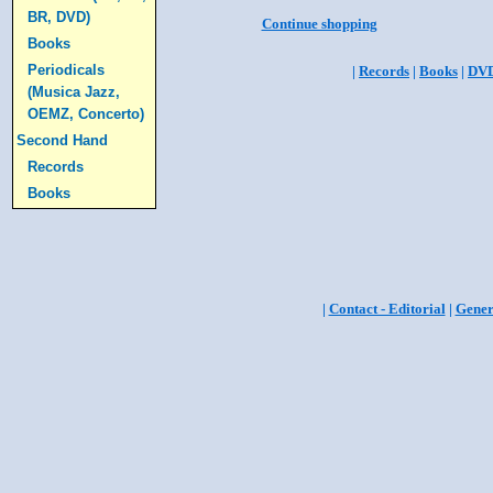
BR, DVD)
Continue shopping
Books
Periodicals
|
Records
|
Books
|
DV
(Musica Jazz,
OEMZ, Concerto)
Second Hand
Records
Books
|
Contact - Editorial
|
Gener