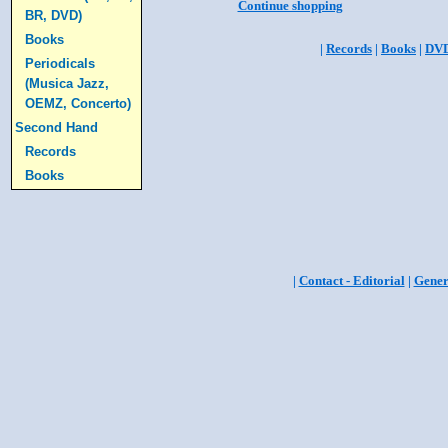
Continue shopping
BR, DVD)
Books
|
Records
|
Books
|
DV
Periodicals
(Musica Jazz,
OEMZ, Concerto)
Second Hand
Records
Books
|
Contact - Editorial
|
Gener