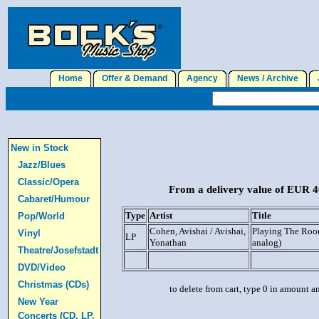
Home
Offer & Demand
Agency
News / Archive
J
New in Stock
Jazz/Blues
Classic/Opera
From a delivery value of EUR 40
Cabaret/Humour
Type
Artist
Title
Pop/World
Cohen, Avishai / Avishai,
Playing The Ro
Vinyl
LP
Yonathan
analog)
Theatre/Josefstadt
DVD/Video
Christmas (CDs)
to delete from cart, type 0 in amount a
New Year
Concerts (CD, LP,