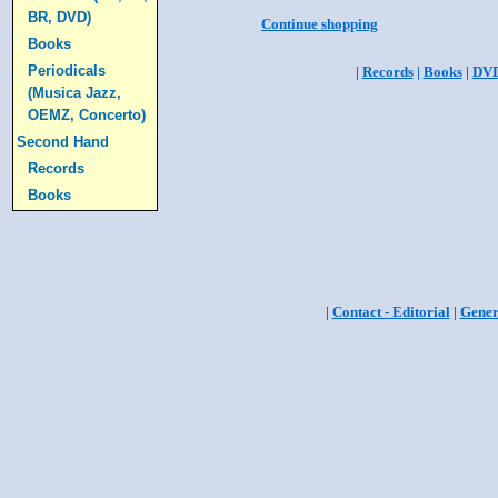
BR, DVD)
Continue shopping
Books
Periodicals
|
Records
|
Books
|
DV
(Musica Jazz,
OEMZ, Concerto)
Second Hand
Records
Books
|
Contact - Editorial
|
Gener