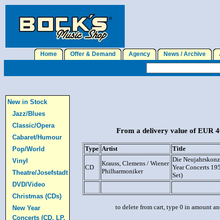
Home
Offer & Demand
Agency
News / Archive
J
New in Stock
Jazz/Blues
Classic/Opera
From a delivery value of EUR 40
Cabaret/Humour
Type
Artist
Title
Pop/World
Die Neujahrskonz
Vinyl
Krauss, Clemens / Wiener
CD
Year Concerts 19
Philharmoniker
Theatre/Josefstadt
Set)
DVD/Video
Christmas (CDs)
to delete from cart, type 0 in amount a
New Year
Concerts (CD, LP,