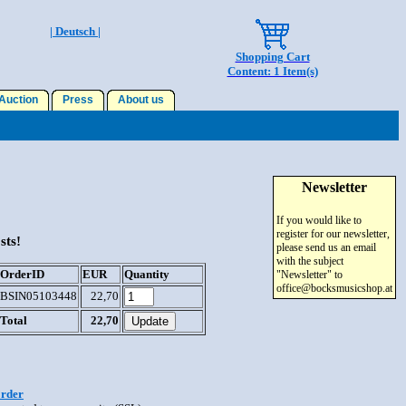
| Deutsch |
Shopping Cart
Content: 1 Item(s)
uction
Press
About us
Newsletter
If you would like to
register for our newsletter,
sts!
please send us an email
with the subject
OrderID
EUR
Quantity
"Newsletter" to
office@bocksmusicshop.at
BSIN05103448
22,70
Total
22,70
order