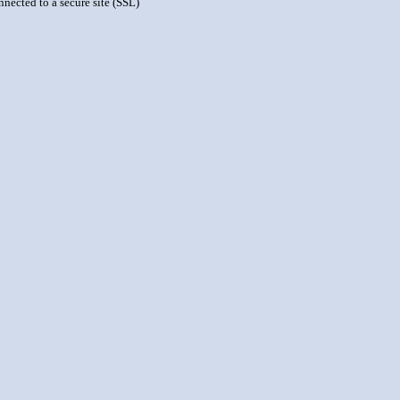
nnected to a secure site (SSL)