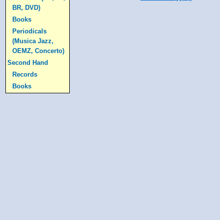
BR, DVD)
Books
Periodicals
(Musica Jazz,
OEMZ, Concerto)
Second Hand
Records
Books