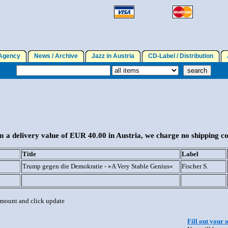
gency
News / Archive
Jazz in Austria
CD-Label / Distribution
A
 a delivery value of EUR 40.00 in Austria, we charge no shipping co
Title
Label
Trump gegen die Demokratie - »A Very Stable Genius«
Fischer S.
 amount and click update
Fill out your 