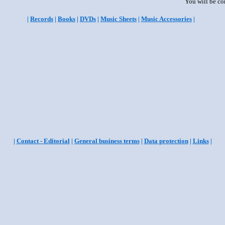
You will be co
|
Records
|
Books
|
DVDs
|
Music Sheets
|
Music Accessories
|
|
Contact - Editorial
|
General business terms
|
Data protection
|
Links
|