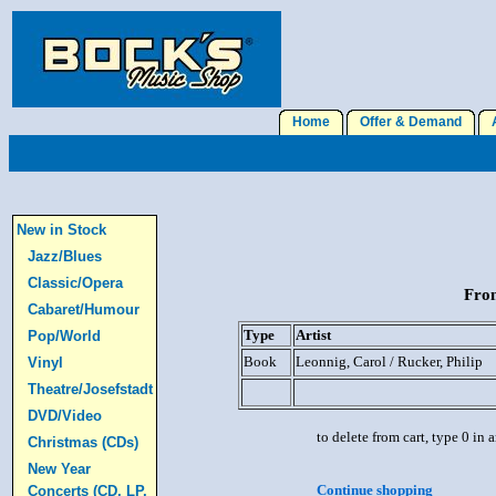
Home
Offer & Demand
A
New in Stock
Jazz/Blues
Classic/Opera
From
Cabaret/Humour
Type
Artist
Pop/World
Book
Leonnig, Carol / Rucker, Philip
Vinyl
Theatre/Josefstadt
DVD/Video
to delete from cart, type 0 in
Christmas (CDs)
New Year
Continue shopping
Concerts (CD, LP,