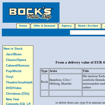
Home
Offer & Demand
Agency
News / Archive
J
New in Stock
Jazz/Blues
Classic/Opera
From a delivery value of EUR 40
Cabaret/Humour
Type
Artist
Title
Pop/World
Die lautlose Ero
Vinyl
Hamilton, Clive /
westliche Demokr
Book
Theatre/Josefstadt
Ohlberg, Mareike
unterwandert und
ordnet
DVD/Video
Christmas (CDs)
New Year
to delete from cart, type 0 in amount a
Concerts (CD, LP,