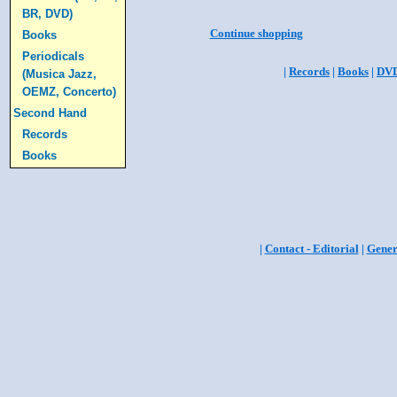
BR, DVD)
Continue shopping
Books
Periodicals
|
Records
|
Books
|
DV
(Musica Jazz,
OEMZ, Concerto)
Second Hand
Records
Books
|
Contact - Editorial
|
Gener