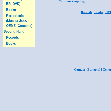
Continue shopping
BR, DVD)
Books
|
Records
|
Books
|
DV
Periodicals
(Musica Jazz,
OEMZ, Concerto)
Second Hand
Records
Books
|
Contact - Editorial
|
Gener