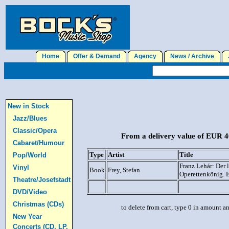
Home
Offer & Demand
Agency
News / Archive
J
New in Stock
Jazz/Blues
Classic/Opera
From a delivery value of EUR 40
Cabaret/Humour
Type
Artist
Title
Pop/World
Franz Lehár: Der l
Vinyl
Book
Frey, Stefan
Operettenkönig. 
Theatre/Josefstadt
DVD/Video
Christmas (CDs)
to delete from cart, type 0 in amount a
New Year
Concerts (CD, LP,