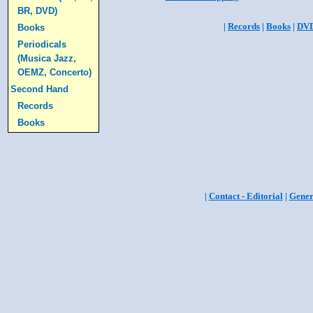
BR, DVD)
|
Records
|
Books
|
DV
Books
Periodicals
(Musica Jazz,
OEMZ, Concerto)
Second Hand
Records
Books
|
Contact - Editorial
|
Gener