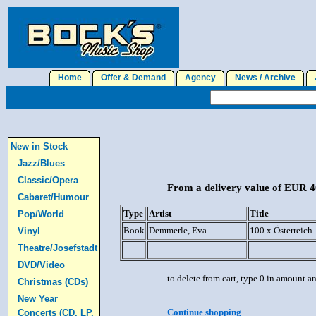
Home
Offer & Demand
Agency
News / Archive
J
New in Stock
Jazz/Blues
Classic/Opera
From a delivery value of EUR 40
Cabaret/Humour
Type
Artist
Title
Pop/World
Book
Demmerle, Eva
100 x Österreich
Vinyl
Theatre/Josefstadt
DVD/Video
to delete from cart, type 0 in amount a
Christmas (CDs)
New Year
Continue shopping
Concerts (CD, LP,