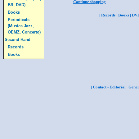
Continue shopping
BR, DVD)
Books
|
Records
|
Books
|
DV
Periodicals
(Musica Jazz,
OEMZ, Concerto)
Second Hand
Records
Books
|
Contact - Editorial
|
Gener