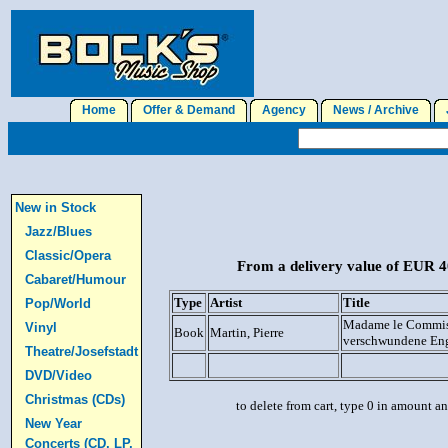
Home
Offer & Demand
Agency
News / Archive
J
New in Stock
Jazz/Blues
Classic/Opera
From a delivery value of EUR 40
Cabaret/Humour
Type
Artist
Title
Pop/World
Madame le Commiss
Vinyl
Book
Martin, Pierre
verschwundene En
Theatre/Josefstadt
DVD/Video
Christmas (CDs)
to delete from cart, type 0 in amount a
New Year
Concerts (CD, LP,