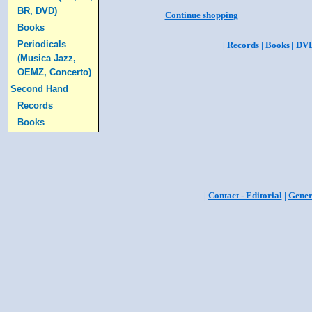
BR, DVD)
Continue shopping
Books
Periodicals
|
Records
|
Books
|
DV
(Musica Jazz,
OEMZ, Concerto)
Second Hand
Records
Books
|
Contact - Editorial
|
Gener