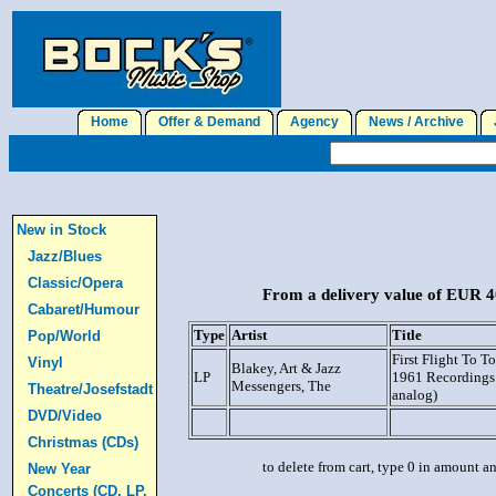
Home
Offer & Demand
Agency
News / Archive
J
New in Stock
Jazz/Blues
Classic/Opera
From a delivery value of EUR 40
Cabaret/Humour
Type
Artist
Title
Pop/World
First Flight To T
Vinyl
Blakey, Art & Jazz
LP
1961 Recordings
Messengers, The
Theatre/Josefstadt
analog)
DVD/Video
Christmas (CDs)
to delete from cart, type 0 in amount a
New Year
Concerts (CD, LP,