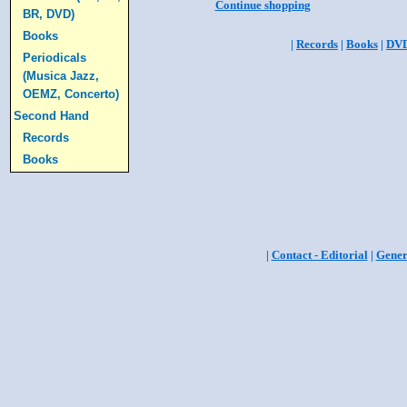
Continue shopping
BR, DVD)
Books
|
Records
|
Books
|
DV
Periodicals
(Musica Jazz,
OEMZ, Concerto)
Second Hand
Records
Books
|
Contact - Editorial
|
Gener