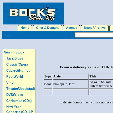
Home
Offer & Demand
Agency
News / Archive
J
New in Stock
Jazz/Blues
Classic/Opera
From a delivery value of EUR 40
Cabaret/Humour
Type
Artist
Title
Pop/World
So weit. So komi
Vinyl
Book
Prokopetz, Joesi
unter Österreiche
Theatre/Josefstadt
DVD/Video
Christmas (CDs)
to delete from cart, type 0 in amount a
New Year
Concerts (CD, LP,