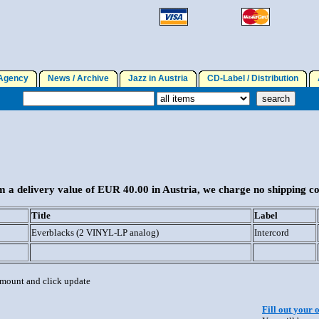
gency
News / Archive
Jazz in Austria
CD-Label / Distribution
A
 a delivery value of EUR 40.00 in Austria, we charge no shipping co
Title
Label
Everblacks (2 VINYL-LP analog)
Intercord
 amount and click update
Fill out your 