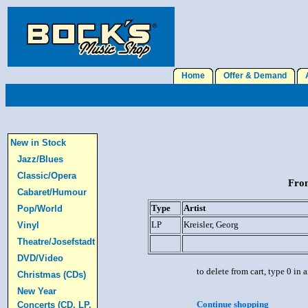
Home
Offer & Demand
A
New in Stock
Jazz/Blues
Classic/Opera
From
Cabaret/Humour
Type
Artist
Pop/World
LP
Kreisler, Georg
Vinyl
Theatre/Josefstadt
DVD/Video
to delete from cart, type 0 in
Christmas (CDs)
New Year
Continue shopping
Concerts (CD, LP,