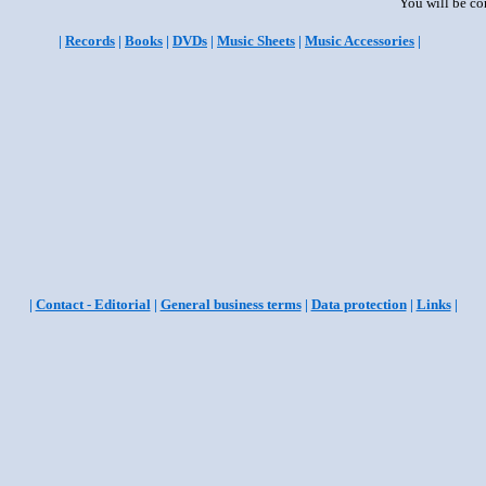
You will be co
|
Records
|
Books
|
DVDs
|
Music Sheets
|
Music Accessories
|
|
Contact - Editorial
|
General business terms
|
Data protection
|
Links
|