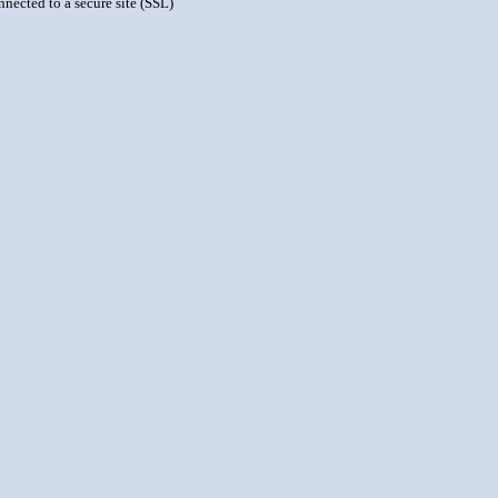
nnected to a secure site (SSL)