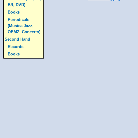
BR, DVD)
Books
Periodicals
(Musica Jazz,
OEMZ, Concerto)
Second Hand
Records
Books