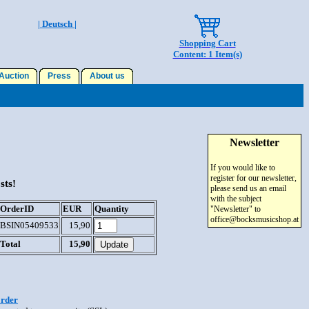
| Deutsch |
Shopping Cart
Content: 1 Item(s)
uction
Press
About us
Newsletter
If you would like to
register for our newsletter,
sts!
please send us an email
with the subject
OrderID
EUR
Quantity
"Newsletter" to
office@bocksmusicshop.at
BSIN05409533
15,90
Total
15,90
order