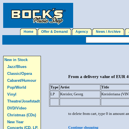
Home
Offer & Demand
Agency
News / Archive
J
New in Stock
Jazz/Blues
Classic/Opera
From a delivery value of EUR 40
Cabaret/Humour
Type
Artist
Title
Pop/World
LP
Kreisler, Georg
Kreisleriana (VI
Vinyl
Theatre/Josefstadt
DVD/Video
to delete from cart, type 0 in amount a
Christmas (CDs)
New Year
Continue shopping
Concerts (CD, LP,