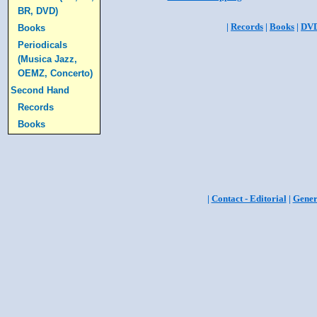
BR, DVD)
|
Records
|
Books
|
DV
Books
Periodicals
(Musica Jazz,
OEMZ, Concerto)
Second Hand
Records
Books
|
Contact - Editorial
|
Gener