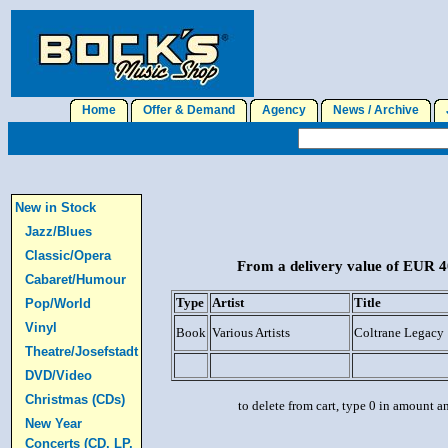
Home
Offer & Demand
Agency
News / Archive
J
New in Stock
Jazz/Blues
Classic/Opera
From a delivery value of EUR 40
Cabaret/Humour
Type
Artist
Title
Pop/World
Vinyl
Book
Various Artists
Coltrane Legacy
Theatre/Josefstadt
DVD/Video
Christmas (CDs)
to delete from cart, type 0 in amount a
New Year
Concerts (CD, LP,