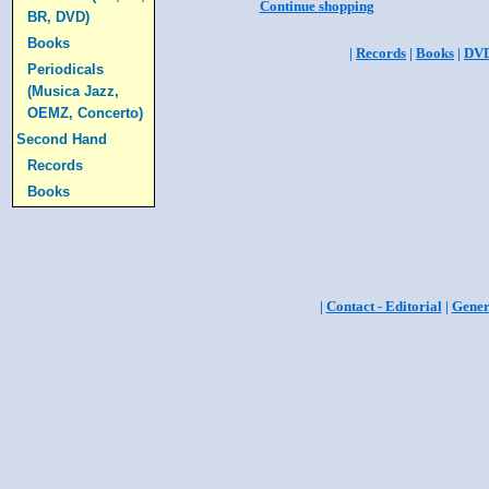
Continue shopping
BR, DVD)
Books
|
Records
|
Books
|
DV
Periodicals
(Musica Jazz,
OEMZ, Concerto)
Second Hand
Records
Books
|
Contact - Editorial
|
Gener