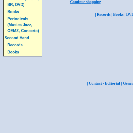
Continue shopping
BR, DVD)
Books
|
Records
|
Books
|
DV
Periodicals
(Musica Jazz,
OEMZ, Concerto)
Second Hand
Records
Books
|
Contact - Editorial
|
Gener