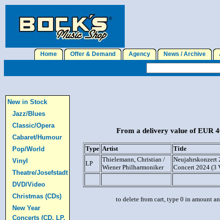
Home
Offer & Demand
Agency
News / Archive
J
New in Stock
Jazz/Blues
Classic/Opera
From a delivery value of EUR 40
Cabaret/Humour
Type
Artist
Title
Pop/World
Thielemann, Christian /
Neujahrskonzert 
Vinyl
LP
Wiener Philharmoniker
Concert 2024 (3
Theatre/Josefstadt
DVD/Video
Christmas (CDs)
to delete from cart, type 0 in amount a
New Year
Concerts (CD, LP,