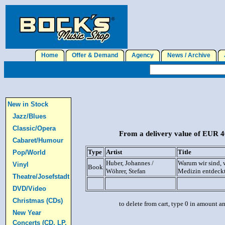
Home
Offer & Demand
Agency
News / Archive
J
New in Stock
Jazz/Blues
Classic/Opera
From a delivery value of EUR 40
Cabaret/Humour
Type
Artist
Title
Pop/World
Huber, Johannes /
Warum wir sind, w
Vinyl
Book
Wöhrer, Stefan
Medizin entdeck
Theatre/Josefstadt
DVD/Video
Christmas (CDs)
to delete from cart, type 0 in amount a
New Year
Concerts (CD, LP,