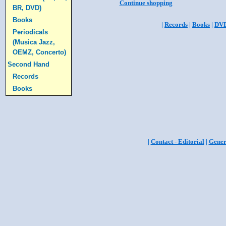
Continue shopping
BR, DVD)
Books
|
Records
|
Books
|
DV
Periodicals
(Musica Jazz,
OEMZ, Concerto)
Second Hand
Records
Books
|
Contact - Editorial
|
Gener