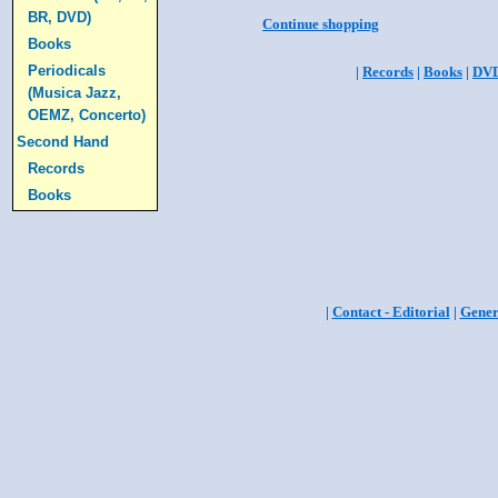
BR, DVD)
Continue shopping
Books
Periodicals
|
Records
|
Books
|
DV
(Musica Jazz,
OEMZ, Concerto)
Second Hand
Records
Books
|
Contact - Editorial
|
Gener