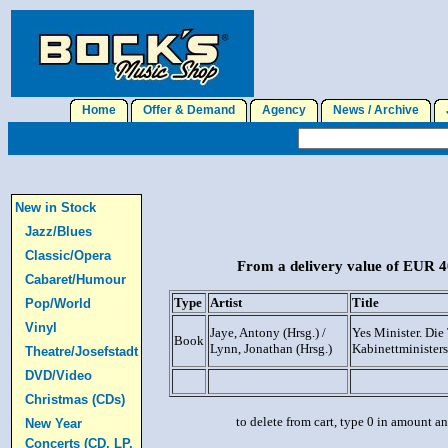
Home
Offer & Demand
Agency
News / Archive
J
New in Stock
Jazz/Blues
Classic/Opera
From a delivery value of EUR 40
Cabaret/Humour
Type
Artist
Title
Pop/World
Vinyl
Jaye, Antony (Hrsg.) /
Yes Minister. Die
Book
Lynn, Jonathan (Hrsg.)
Kabinettministers
Theatre/Josefstadt
DVD/Video
Christmas (CDs)
to delete from cart, type 0 in amount a
New Year
Concerts (CD, LP,