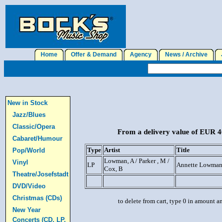
Home
Offer & Demand
Agency
News / Archive
J
New in Stock
Jazz/Blues
Classic/Opera
From a delivery value of EUR 40
Cabaret/Humour
Type
Artist
Title
Pop/World
Lowman, A / Parker , M /
Vinyl
LP
Annette Lowma
Cox, B
Theatre/Josefstadt
DVD/Video
Christmas (CDs)
to delete from cart, type 0 in amount a
New Year
Concerts (CD, LP,