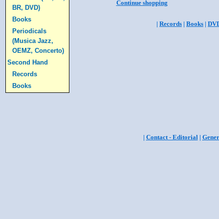
Continue shopping
BR, DVD)
Books
|
Records
|
Books
|
DV
Periodicals
(Musica Jazz,
OEMZ, Concerto)
Second Hand
Records
Books
|
Contact - Editorial
|
Gener