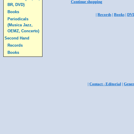
Continue shopping
BR, DVD)
Books
|
Records
|
Books
|
DV
Periodicals
(Musica Jazz,
OEMZ, Concerto)
Second Hand
Records
Books
|
Contact - Editorial
|
Gener