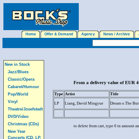
Home
Offer & Demand
Agency
News / Archive
J
New in Stock
Jazz/Blues
Classic/Opera
From a delivery value of EUR 40
Cabaret/Humour
Type
Artist
Title
Pop/World
Vinyl
LP
Liang, David Mingyue
Dream o.The Butt
Theatre/Josefstadt
DVD/Video
Christmas (CDs)
to delete from cart, type 0 in amount a
New Year
Concerts (CD, LP,