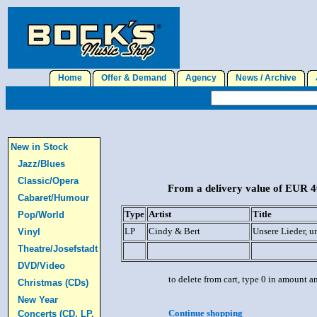
Home
Offer & Demand
Agency
News / Archive
J
New in Stock
Jazz/Blues
Classic/Opera
From a delivery value of EUR 40
Cabaret/Humour
Type
Artist
Title
Pop/World
LP
Cindy & Bert
Unsere Lieder, u
Vinyl
Theatre/Josefstadt
DVD/Video
to delete from cart, type 0 in amount a
Christmas (CDs)
New Year
Continue shopping
Concerts (CD, LP,