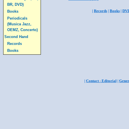
BR, DVD)
|
Records
|
Books
|
DV
Books
Periodicals
(Musica Jazz,
OEMZ, Concerto)
Second Hand
Records
Books
|
Contact - Editorial
|
Gener