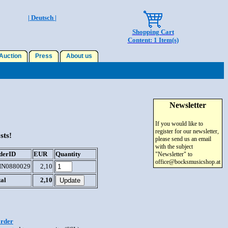
| Deutsch |
Shopping Cart
Content: 1 Item(s)
uction
Press
About us
Newsletter
If you would like to
register for our newsletter,
sts!
please send us an email
with the subject
derID
EUR
Quantity
"Newsletter" to
office@bocksmusicshop.at
IN0880029
2,10
al
2,10
order