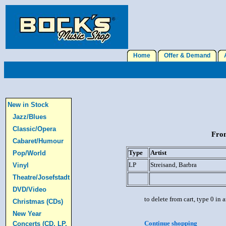
Home
Offer & Demand
A
New in Stock
Jazz/Blues
Classic/Opera
From
Cabaret/Humour
Type
Artist
Pop/World
LP
Streisand, Barbra
Vinyl
Theatre/Josefstadt
DVD/Video
to delete from cart, type 0 in
Christmas (CDs)
New Year
Continue shopping
Concerts (CD, LP,