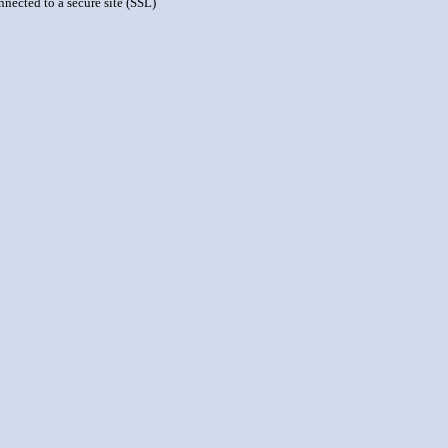
nnected to a secure site (SSL)