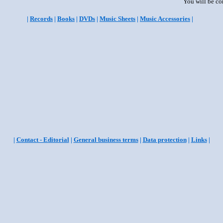
You will be co
|
Records
|
Books
|
DVDs
|
Music Sheets
|
Music Accessories
|
|
Contact - Editorial
|
General business terms
|
Data protection
|
Links
|