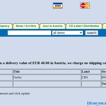
gency
News / Archive
Jazz in Austria
CD-Label / Distribution
A
 a delivery value of EUR 40.00 in Austria, we charge no shipping co
Title
Label
Or
Guilty
CBS
BS
Tot
 amount and click update
Fill out your 