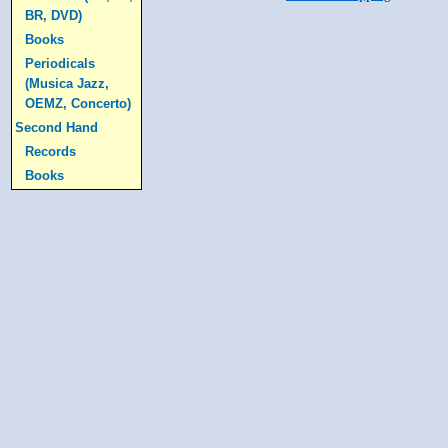
BR, DVD)
Books
Periodicals
(Musica Jazz,
OEMZ, Concerto)
Second Hand
Records
Books