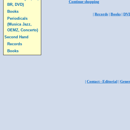
Continue shopping
BR, DVD)
Books
|
Records
|
Books
|
DV
Periodicals
(Musica Jazz,
OEMZ, Concerto)
Second Hand
Records
Books
|
Contact - Editorial
|
Gener