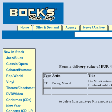
Home
Offer & Demand
Agency
News / Archive
J
New in Stock
Jazz/Blues
Classic/Opera
From a delivery value of EUR 40
Cabaret/Humour
Type
Artist
Title
Pop/World
Die Musik seines
Vinyl
CD
Prawy, Marcel
Briefmarkenbloc
Theatre/Josefstadt
DVD/Video
Christmas (CDs)
to delete from cart, type 0 in amount a
New Year
Concerts (CD, LP,